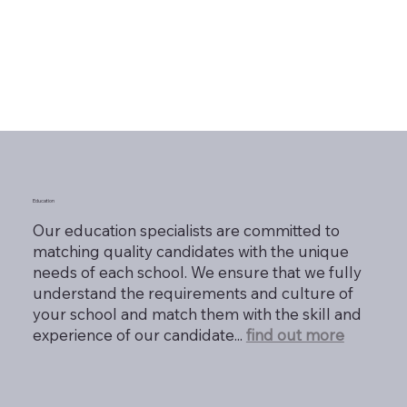
Education
Our education specialists are committed to
matching quality candidates with the unique
needs of each school. We ensure that we fully
understand the requirements and culture of
your school and match them with the skill and
experience of our candidate...
find out more