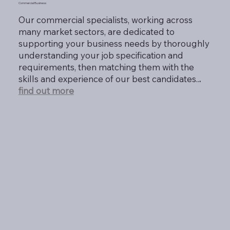
Commercial Business
Our commercial specialists, working across
many market sectors, are dedicated to
supporting your business needs by thoroughly
understanding your job specification and
requirements, then matching them with the
skills and experience of our best candidates..
.
find out more