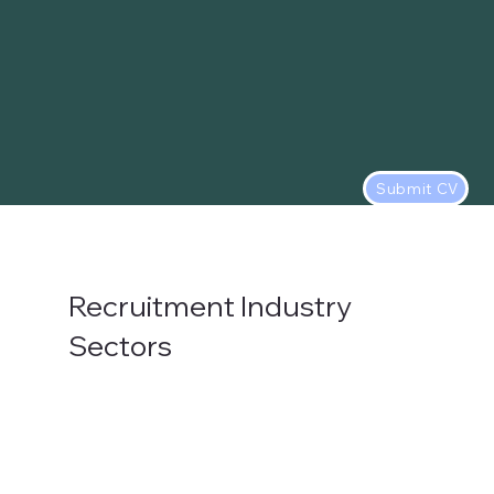
Submit CV
Recruitment Industry
Sectors