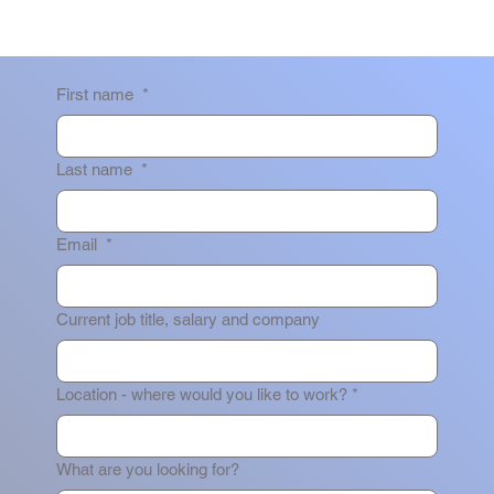
First name
*
Last name
*
Email
*
Current job title, salary and company
Location - where would you like to work?
*
What are you looking for?