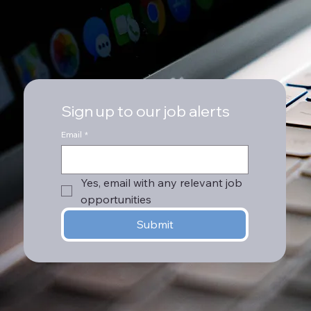
Sign up to our job alerts
Email
*
Yes, email with any relevant job 
opportunities
Submit