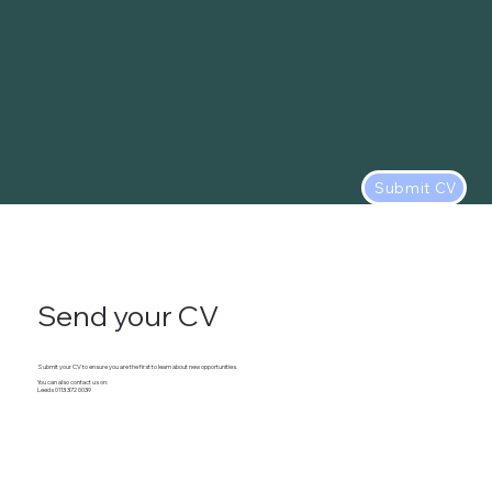
Submit CV
Send your CV
Submit your CV to ensure you are the first to learn about new opportunities.
You can also contact us on:
Leeds 0113 372 0039