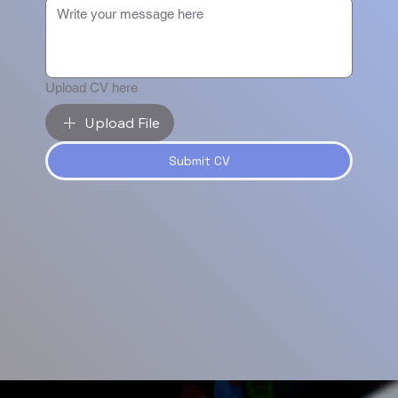
Upload CV here
Upload File
Submit CV