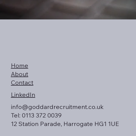
Home
About
Contact
LinkedIn
info@goddardrecruitment.co.uk
Tel: 0113 372 0039
12 Station Parade, Harrogate HG1 1UE